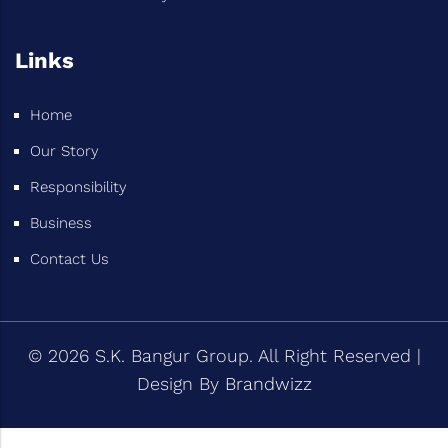
Links
Home
Our Story
Responsibility
Business
Contact Us
© 2026 S.K. Bangur Group. All Right Reserved |
Design By
Brandwizz