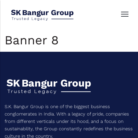
Banner 8
S.K. Bangur Group is one of the biggest business
conglomerates in India. With a legacy of pride, companies
from different verticals under its hood, and a focus on
sustainability, the Group constantly redefines the business
culture in the country.