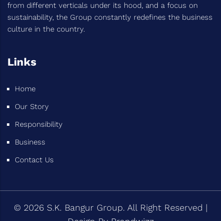
from different verticals under its hood, and a focus on
sustainability, the Group constantly redefines the business
culture in the country.
Links
Home
Our Story
Responsibility
Business
Contact Us
© 2026 S.K. Bangur Group. All Right Reserved |