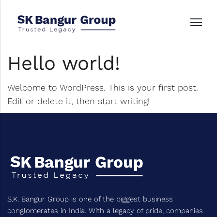
Hello world!
Welcome to WordPress. This is your first post.
Edit or delete it, then start writing!
S.K. Bangur Group is one of the biggest business
conglomerates in India. With a legacy of pride, companies